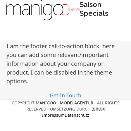
Open
Close
Skip
Saison
to
Specials
mobile
mobile
content
menu
menu
I am the footer call-to-action block, here
you can add some relevant/important
information about your company or
product. I can be disabled in the theme
options.
Get In Touch
COPYRIGHT
MANIGOO - MODELAGENTUR
- ALL RIGHTS
RESERVED - UMSETZUNG DURCH
BIRDIX
Impressum
Datenschutz